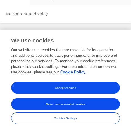
Trini Stickle
No content to display.
Frontiers In and Loop are registered trade marks of Frontiers Media SA.
We use cookies
© Copyright 2007-2026 Frontiers Media SA. All rights reserved -
Terms
and Conditions
Our website uses cookies that are essential for its operation
and additional cookies to track performance, or to improve and
personalize our services. To manage your cookie preferences,
please click Cookie Settings. For more information on how we
use cookies, please see our
Cookie Policy
Accept cookies
Reject non-essential cookies
Cookies Settings