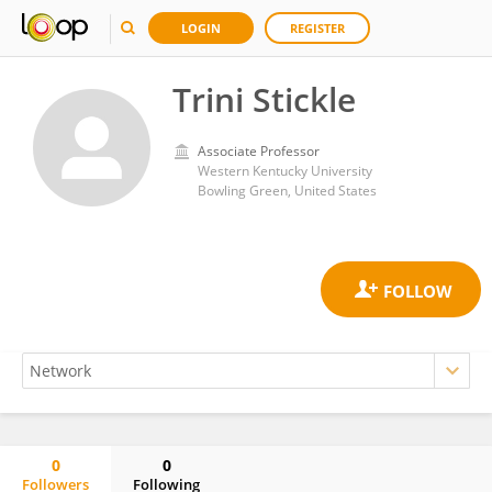
LOGIN
REGISTER
Trini Stickle
Associate Professor
Western Kentucky University
Bowling Green, United States
0
0
Followers
Following