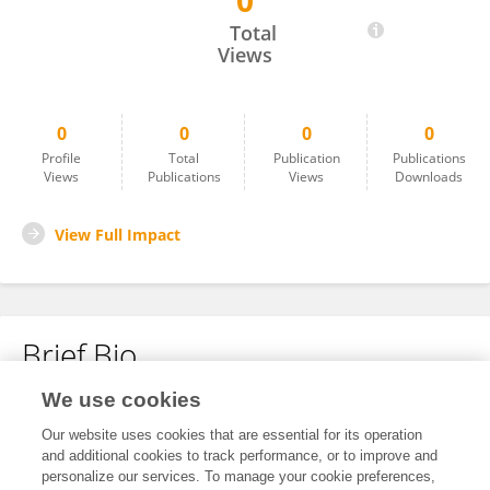
0
James Olson
Total
Views
0
0
0
0
Profile
Total
Publication
Publications
Views
Publications
Views
Downloads
View Full Impact
Brief Bio
We use cookies
No content to display.
Our website uses cookies that are essential for its operation
and additional cookies to track performance, or to improve and
personalize our services. To manage your cookie preferences,