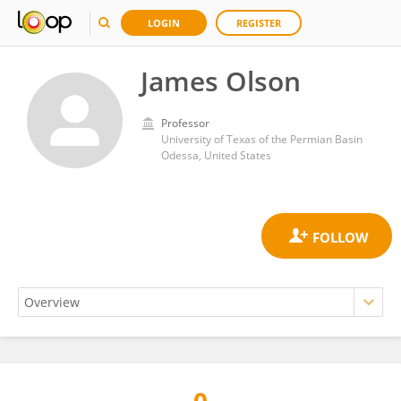
LOGIN
REGISTER
James Olson
Professor
University of Texas of the Permian Basin
Odessa, United States