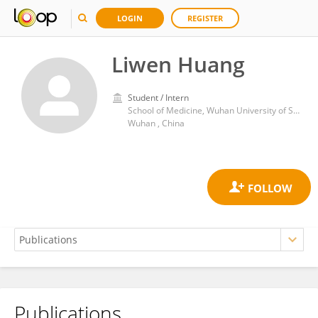
LOGIN
REGISTER
Liwen Huang
Student / Intern
School of Medicine, Wuhan University of Science and Technology
Wuhan , China
Publications