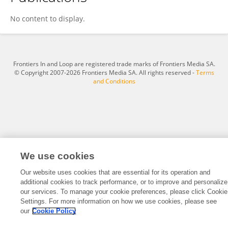
Liwen Huang
No content to display.
Frontiers In and Loop are registered trade marks of Frontiers Media SA.
© Copyright 2007-2026 Frontiers Media SA. All rights reserved -
Terms
and Conditions
We use cookies
Our website uses cookies that are essential for its operation and
additional cookies to track performance, or to improve and personalize
our services. To manage your cookie preferences, please click Cookie
Settings. For more information on how we use cookies, please see
our
Cookie Policy