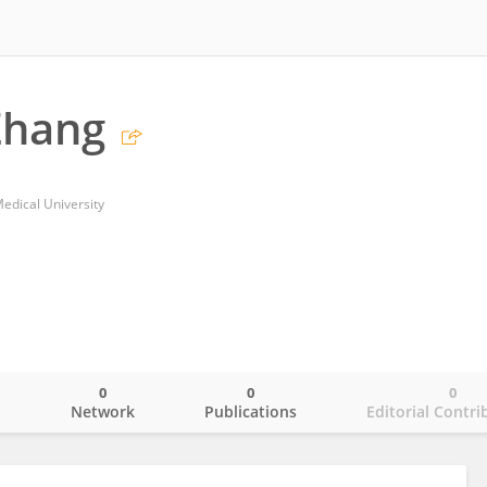
Zhang
edical University
0
0
0
o
Network
Publications
Editorial Contri