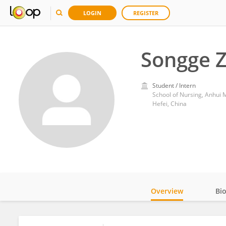
LOGIN
REGISTER
Songge 
Student / Intern
School of Nursing, Anhui M
Hefei, China
Overview
Bi
Impact