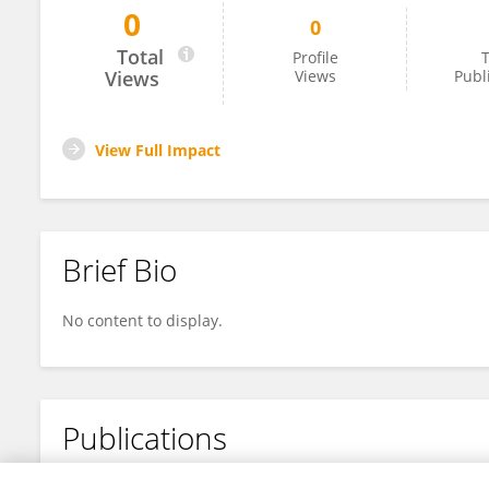
0
0
Songge Zhang
Total
Profile
T
Views
Views
Publ
View Full Impact
Brief Bio
No content to display.
Publications
No content to display.