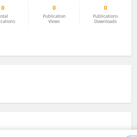
0
0
0
otal
Publication
Publications
ications
Views
Downloads