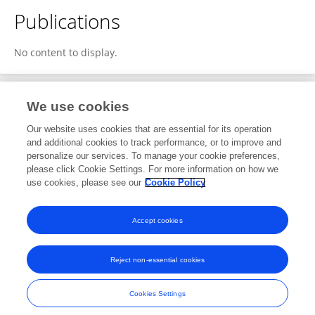
Publications
No content to display.
We use cookies
1
Editorial Contributions
Our website uses cookies that are essential for its operation
and additional cookies to track performance, or to improve and
personalize our services. To manage your cookie preferences,
1
Reviewed Publications
please click Cookie Settings. For more information on how we
use cookies, please see our
Cookie Policy
View Editorial Contributions
Accept cookies
Reject non-essential cookies
Frontiers In and Loop are registered trade marks of Frontiers Media SA.
© Copyright 2007-2026 Frontiers Media SA. All rights reserved -
Terms
Cookies Settings
and Conditions