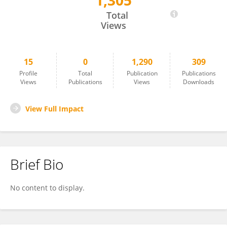
1,305
Davide Sassos
Total
Views
15
0
1,290
309
Profile
Total
Publication
Publications
Views
Publications
Views
Downloads
View Full Impact
Brief Bio
No content to display.