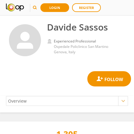
LOGIN
REGISTER
Davide Sassos
Experienced Professional
Ospedale Policlinico San Martino
Genova, Italy