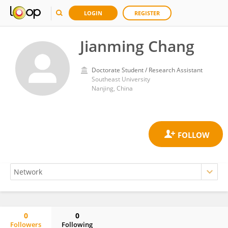
LOGIN
REGISTER
Jianming Chang
Doctorate Student / Research Assistant
Southeast University
Nanjing, China
0
0
Followers
Following