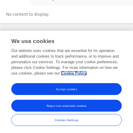
Jianming Chang
No content to display.
Frontiers In and Loop are registered trade marks of Frontiers Media SA.
We use cookies
© Copyright 2007-2026 Frontiers Media SA. All rights reserved -
Terms
and Conditions
Our website uses cookies that are essential for its operation
and additional cookies to track performance, or to improve and
personalize our services. To manage your cookie preferences,
please click Cookie Settings. For more information on how we
use cookies, please see our
Cookie Policy
Accept cookies
Reject non-essential cookies
Cookies Settings