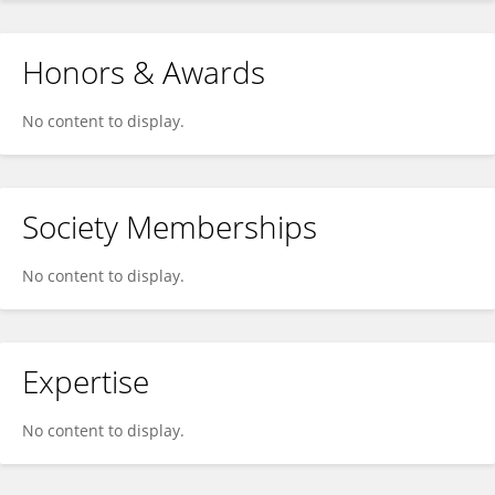
Honors & Awards
No content to display.
Society Memberships
No content to display.
Expertise
No content to display.