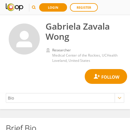
LOGIN
REGISTER
Gabriela Zavala
Wong
Researcher
Medical Center of the Rockies, UCHealth
Loveland, United States
Brief Bio