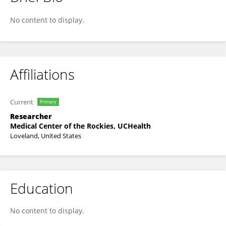
Gabriela Zavala Wong
No content to display.
Affiliations
Current
Primary
Researcher
Medical Center of the Rockies, UCHealth
Loveland, United States
Education
No content to display.