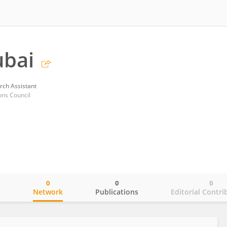
ubai
rch Assistant
ons Council
0
0
0
o
Network
Publications
Editorial Contri