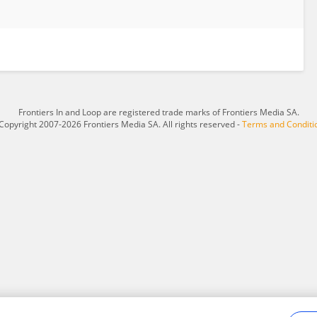
Frontiers In and Loop are registered trade marks of Frontiers Media SA.
Copyright 2007-2026 Frontiers Media SA. All rights reserved -
Terms and Conditi