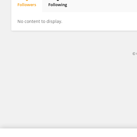
Followers
Following
Edwin Kubai
No content to display.
© 