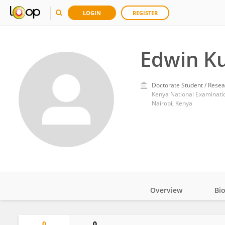
LOGIN
REGISTER
Edwin K
Doctorate Student / Resea
Kenya National Examinati
Nairobi, Kenya
Overview
Bi
Impact
0
0