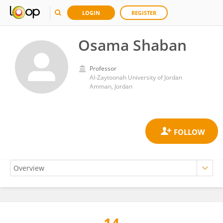
LOGIN
REGISTER
Osama Shaban
Professor
Al-Zaytoonah University of Jordan
Amman, Jordan