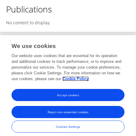
Publications
No content to display.
We use cookies
1
Editorial Contributions
Our website uses cookies that are essential for its operation
and additional cookies to track performance, or to improve and
personalize our services. To manage your cookie preferences,
1
Reviewed Publications
please click Cookie Settings. For more information on how we
use cookies, please see our
Cookie Policy
View Editorial Contributions
Accept cookies
Reject non-essential cookies
Frontiers In and Loop are registered trade marks of Frontiers Media SA.
© Copyright 2007-2026 Frontiers Media SA. All rights reserved -
Terms
Cookies Settings
and Conditions