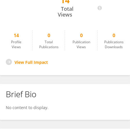
14
Osama Shaban
Total
Views
14
0
0
0
Profile
Total
Publication
Publications
Views
Publications
Views
Downloads
View Full Impact
Brief Bio
No content to display.