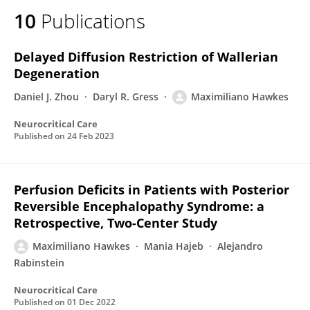
10
Publications
Delayed Diffusion Restriction of Wallerian
Degeneration
Daniel J. Zhou
Daryl R. Gress
Maximiliano Hawkes
Neurocritical Care
Published on
24 Feb 2023
Perfusion Deficits in Patients with Posterior
Reversible Encephalopathy Syndrome: a
Retrospective, Two-Center Study
Maximiliano Hawkes
Mania Hajeb
Alejandro
Rabinstein
Neurocritical Care
Published on
01 Dec 2022