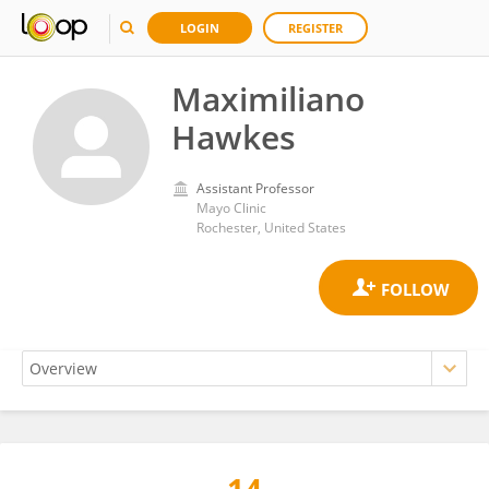
LOGIN
REGISTER
Maximiliano
Hawkes
Assistant Professor
Mayo Clinic
Rochester, United States