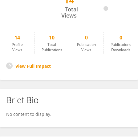
14
Maximiliano Hawkes
Total
Views
14
10
0
0
Profile
Total
Publication
Publications
Views
Publications
Views
Downloads
View Full Impact
Brief Bio
No content to display.