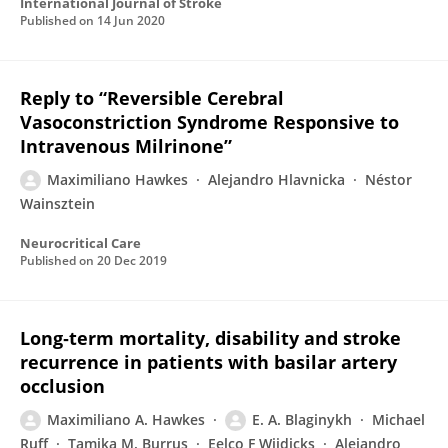
International Journal of Stroke
Published on
14 Jun 2020
Reply to “Reversible Cerebral
Vasoconstriction Syndrome Responsive to
Intravenous Milrinone”
Maximiliano Hawkes
Alejandro Hlavnicka
Néstor
Wainsztein
Neurocritical Care
Published on
20 Dec 2019
Long‐term mortality, disability and stroke
recurrence in patients with basilar artery
occlusion
Maximiliano A. Hawkes
E. A. Blaginykh
Michael
Ruff
Tamika M. Burrus
Eelco F Wijdicks
Alejandro