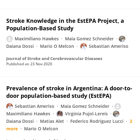
Stroke Knowledge in the EstEPA Project, a
Population-Based Study
Maximiliano Hawkes
Maia Gomez Schneider
Daiana Dossi
Mario O Melcon
Sebastian Ameriso
Journal of Stroke and Cerebrovascular Diseases
Published on
23 Nov 2020
Prevalence of stroke in Argentina: A door-to-
door population-based study (EstEPA)
Sebastian Ameriso
Maia Gomez Schneider
Maximiliano Hawkes
Virginia Pujol-Lereis
Daiana Dossi
Matias Alet
Federico Rodríguez Lucci
2
more
Mario O Melcon