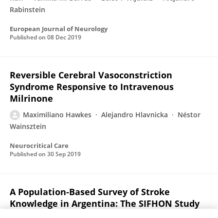
Rabinstein
European Journal of Neurology
Published on
08 Dec 2019
Reversible Cerebral Vasoconstriction
Syndrome Responsive to Intravenous
Milrinone
Maximiliano Hawkes
Alejandro Hlavnicka
Néstor
Wainsztein
Neurocritical Care
Published on
30 Sep 2019
A Population-Based Survey of Stroke
Knowledge in Argentina: The SIFHON Study