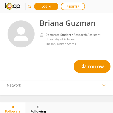
LOGIN
REGISTER
Briana Guzman
Doctorate Student / Research Assistant
University of Arizona
Tucson, United States
0
0
Followers
Following