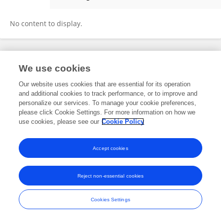
Briana Guzman
No content to display.
Frontiers In and Loop are registered trade marks of Frontiers Media SA.
We use cookies
© Copyright 2007-2026 Frontiers Media SA. All rights reserved -
Terms
and Conditions
Our website uses cookies that are essential for its operation
and additional cookies to track performance, or to improve and
personalize our services. To manage your cookie preferences,
please click Cookie Settings. For more information on how we
use cookies, please see our
Cookie Policy
Accept cookies
Reject non-essential cookies
Cookies Settings