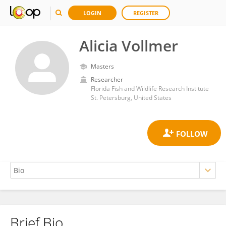
LOGIN
REGISTER
Alicia Vollmer
Masters
Researcher
Florida Fish and Wildlife Research Institute
St. Petersburg, United States
Brief Bio