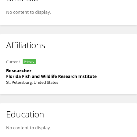
Alicia Vollmer
No content to display.
Affiliations
Current
Primary
Researcher
Florida Fish and Wildlife Research Institute
St. Petersburg, United States
Education
No content to display.