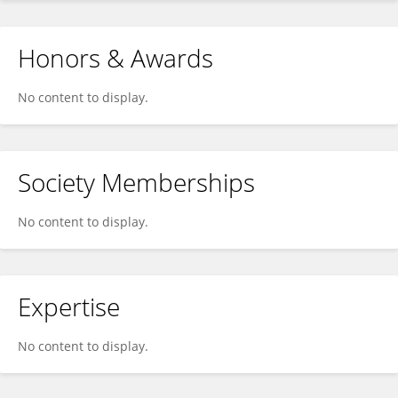
Honors & Awards
No content to display.
Society Memberships
No content to display.
Expertise
No content to display.