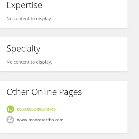
Expertise
No content to display.
Specialty
No content to display.
Other Online Pages
0000-0002-0907-3746
www.mooresortho.com