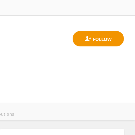
butions