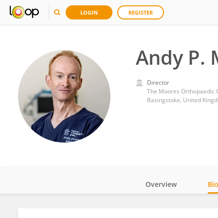
LOGIN
REGISTER
Andy P.
Director
The Moores Orthopaedic C
Basingstoke, United King
Overview
Bi
Impact