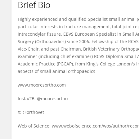
Brief Bio
Andy Moores
Highly experienced and qualified Specialist small animal 
particular interests in fracture management, total joint 
intracondylar fissure. EBVS European Specialist in Small 
Surgery (Orthopaedics) since 2006. Fellowship of the RCVS f
Vice-Chair, and past Chairman, British Veterinary Orthop
examiner (including chief examiner) RCVS Diploma Small A
Academic Practice (PGCAP), from King's College London's I
aspects of small animal orthopaedics
www.mooresortho.com
Insta/FB: @mooresortho
X: @orthovet
Web of Science: www.webofscience.com/wos/author/reco