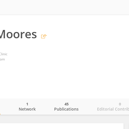
 Moores
linic
dom
1
45
0
o
Network
Publications
Editorial Contri