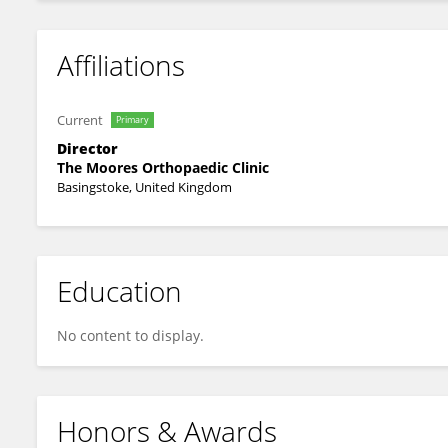
Affiliations
Current
Primary
Director
The Moores Orthopaedic Clinic
Basingstoke, United Kingdom
Education
No content to display.
Honors & Awards