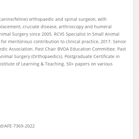
(canine/feline) orthopaedic and spinal surgeon, with
replacement, cruciate disease, arthroscopy and humeral
Animal Surgery since 2005. RCVS Specialist in Small Animal
or meritorious contribution to clinical practice, 2017. Senior
aedic Association. Past Chair BVOA Education Committee. Past
nimal Surgery (Orthopaedics). Postgraduate Certificate in
nstitute of Learning & Teaching. 50+ papers on various
rd/AFE-7369-2022