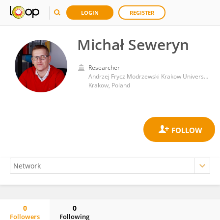
LOGIN
REGISTER
Michał Seweryn
Researcher
Andrzej Frycz Modrzewski Krakow University
Krakow, Poland
0
0
Followers
Following