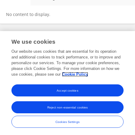
Michał Seweryn
No content to display.
Frontiers In and Loop are registered trade marks of Frontiers Media SA.
We use cookies
© Copyright 2007-2026 Frontiers Media SA. All rights reserved -
Terms
and Conditions
Our website uses cookies that are essential for its operation
and additional cookies to track performance, or to improve and
personalize our services. To manage your cookie preferences,
please click Cookie Settings. For more information on how we
use cookies, please see our
Cookie Policy
Accept cookies
Reject non-essential cookies
Cookies Settings