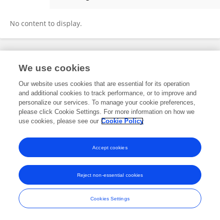
Derek Uhey
No content to display.
Frontiers In and Loop are registered trade marks of Frontiers Media SA.
We use cookies
© Copyright 2007-2026 Frontiers Media SA. All rights reserved -
Terms
and Conditions
Our website uses cookies that are essential for its operation
and additional cookies to track performance, or to improve and
personalize our services. To manage your cookie preferences,
please click Cookie Settings. For more information on how we
use cookies, please see our
Cookie Policy
Accept cookies
Reject non-essential cookies
Cookies Settings