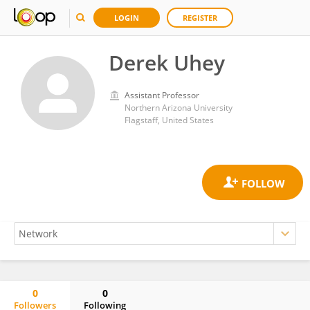
LOGIN
REGISTER
Derek Uhey
Assistant Professor
Northern Arizona University
Flagstaff, United States
0
0
Followers
Following