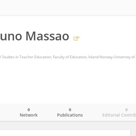
runo Massao
0
0
0
o
Network
Publications
Editorial Contri