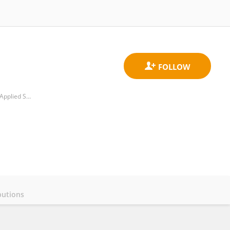
Department of Educational Studies in Teacher Education, Faculty of Education, Inland Norway University of Applied Sciences
butions