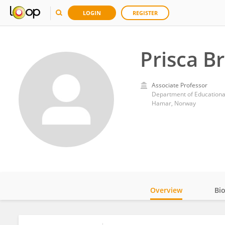
LOGIN
REGISTER
Prisca B
Associate Professor
Hamar, Norway
Overview
Bi
Impact