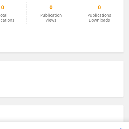
0
0
0
otal
Publication
Publications
ications
Views
Downloads