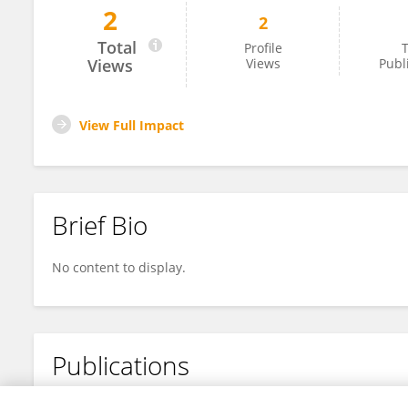
2
2
Prisca Bruno Massao
Total
Profile
T
Views
Views
Publ
View Full Impact
Brief Bio
No content to display.
Publications
No content to display.