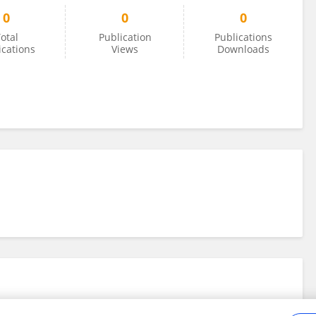
0
0
0
otal
Publication
Publications
ications
Views
Downloads