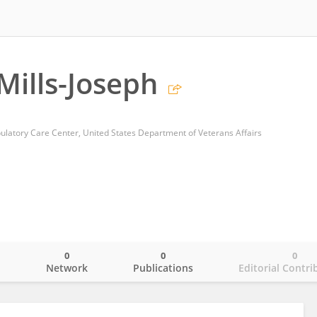
Mills-Joseph
latory Care Center, United States Department of Veterans Affairs
0
0
0
o
Network
Publications
Editorial Contri