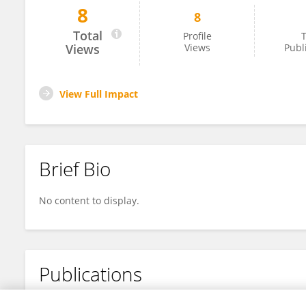
8
8
Reversa Mills-Joseph
Total
Profile
T
Views
Views
Publ
View Full Impact
Brief Bio
No content to display.
Publications
No content to display.