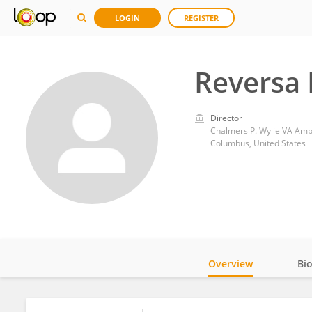
LOGIN
REGISTER
Reversa 
Director
Chalmers P. Wylie VA Ambu
Columbus, United States
Overview
Bi
Impact