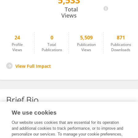
5,533
Carlos Villarroel
Total
Views
24
0
5,509
871
Profile
Total
Publication
Publications
Views
Publications
Views
Downloads
View Full Impact
Brief Bio
We use cookies
No content to display.
Our website uses cookies that are essential for its operation
and additional cookies to track performance, or to improve and
personalize our services. To manage your cookie preferences,