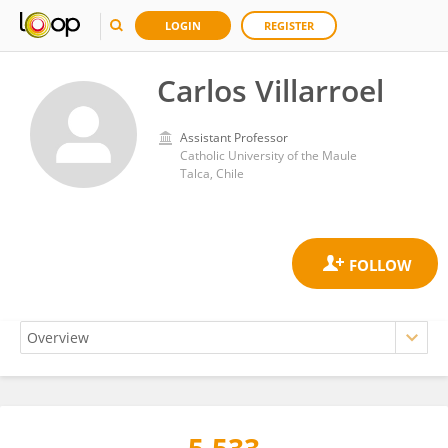
LOGIN
REGISTER
Carlos Villarroel
Assistant Professor
Catholic University of the Maule
Talca, Chile