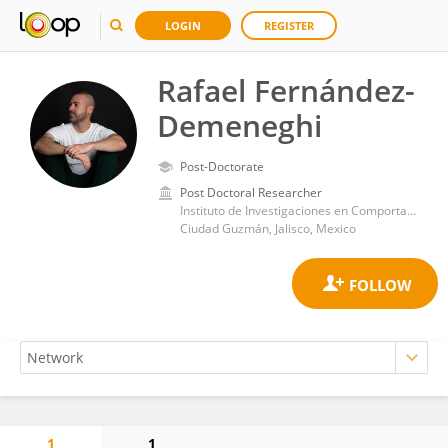
LOGIN
REGISTER
Rafael Fernández-
Demeneghi
Post-Doctorate
Post Doctoral Researcher
Instituto de Investigaciones en Comportamiento Alimentario y Nutrición (IICAN)
Ciudad Guzmán, Jalisco, Mexico
1
1