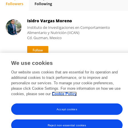
Followers
Following
Rafael Fernández-Demeneghi
Isidro Vargas Moreno
Instituto de Investigaciones en Comportamiento
Alimentario y Nutrición (IICAN)
Cd. Guzman, Mexico
We use cookies
1,724
8
views
publications
Our website uses cookies that are essential for its operation and
additional cookies to track performance, or to improve and
personalize our services. To manage your cookie preferences,
please click Cookie Settings. For more information on how we use
Frontiers In and Loop are registered trade marks of Frontiers Media SA.
cookies, please see our
Cookie Policy
© Copyright 2007-2026 Frontiers Media SA. All rights reserved -
Terms
and Conditions
Accept cookies
Reject non-essential cookies