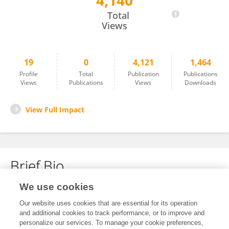
4,140
Nicole Wheeler
Total
Views
19
0
4,121
1,464
Profile
Total
Publication
Publications
Views
Publications
Views
Downloads
View Full Impact
Brief Bio
We use cookies
No content to display.
Our website uses cookies that are essential for its operation
and additional cookies to track performance, or to improve and
personalize our services. To manage your cookie preferences,