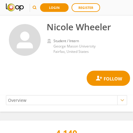
LOGIN
REGISTER
Nicole Wheeler
Student / Intern
George Mason University
Fairfax, United States