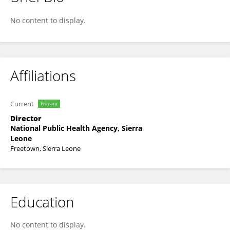
Zikan Koroma
No content to display.
Affiliations
Current
Primary
Director
National Public Health Agency, Sierra
Leone
Freetown, Sierra Leone
Education
No content to display.