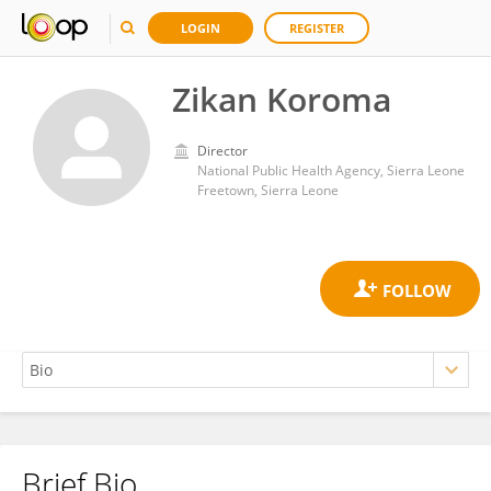
LOGIN
REGISTER
Zikan Koroma
Director
National Public Health Agency, Sierra Leone
Freetown, Sierra Leone
Brief Bio