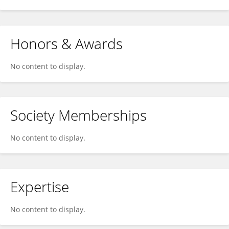
Honors & Awards
No content to display.
Society Memberships
No content to display.
Expertise
No content to display.