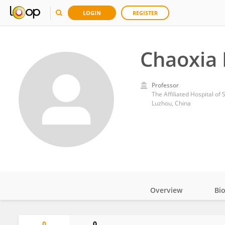
LOGIN
REGISTER
Chaoxia
Professor
The Affiliated Hospital of
Luzhou, China
Overview
Bi
Impact
0
0