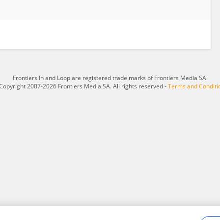
Frontiers In and Loop are registered trade marks of Frontiers Media SA.
Copyright 2007-2026 Frontiers Media SA. All rights reserved -
Terms and Conditi