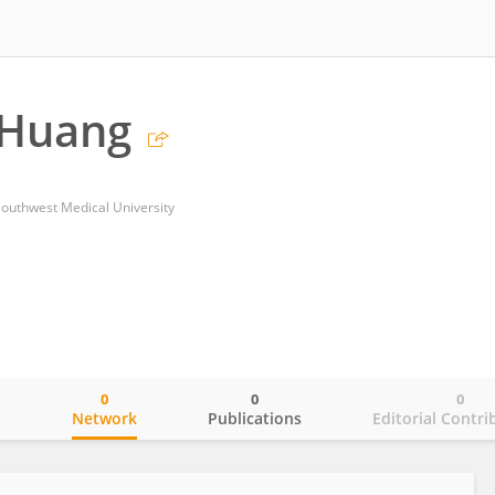
 Huang
 Southwest Medical University
0
0
0
o
Network
Publications
Editorial Contri