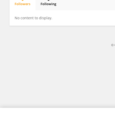
Followers
Following
Chaoxia Huang
No content to display.
© 