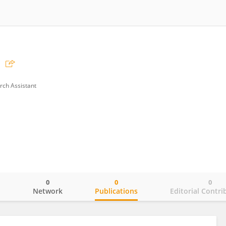
rch Assistant
0
0
0
o
Network
Publications
Editorial Contri