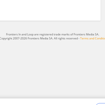
Frontiers In and Loop are registered trade marks of Frontiers Media SA.
Copyright 2007-2026 Frontiers Media SA. All rights reserved -
Terms and Conditi