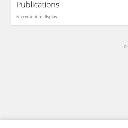
Publications
Yan Ping
No content to display.
© 