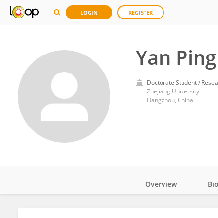
LOGIN
REGISTER
Yan Ping
Doctorate Student / Resea
Zhejiang University
Hangzhou, China
Overview
Bi
Impact