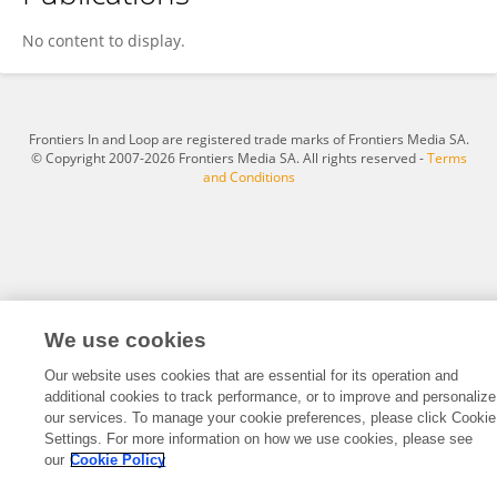
Jiaheng Wang
No content to display.
Frontiers In and Loop are registered trade marks of Frontiers Media SA.
© Copyright 2007-2026 Frontiers Media SA. All rights reserved -
Terms
and Conditions
We use cookies
Our website uses cookies that are essential for its operation and
additional cookies to track performance, or to improve and personalize
our services. To manage your cookie preferences, please click Cookie
Settings. For more information on how we use cookies, please see
our
Cookie Policy