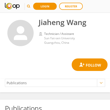
LOGIN
REGISTER
Jiaheng Wang
Technician / Assistant
Sun Yat-sen University
Guangzhou, China
Publications