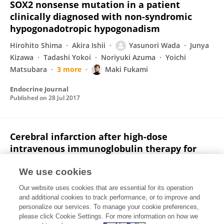
SOX2 nonsense mutation in a patient
clinically diagnosed with non-syndromic
hypogonadotropic hypogonadism
Hirohito Shima
Akira Ishii
Yasunori Wada
Junya
Kizawa
Tadashi Yokoi
Noriyuki Azuma
Yoichi
Matsubara
3 more
Maki Fukami
Endocrine Journal
Published on
28 Jul 2017
Cerebral infarction after high-dose
intravenous immunoglobulin therapy for
Kawasaki disease
We use cookies
Yasunori Wada
Atsushi Kamei
Yukiharu Fujii
Ken
Our website uses cookies that are essential for its operation
Ishikawa
Shoichi Chida
and additional cookies to track performance, or to improve and
personalize our services. To manage your cookie preferences,
The Journal of Pediatrics
please click Cookie Settings. For more information on how we
Published on
01 Mar 2006