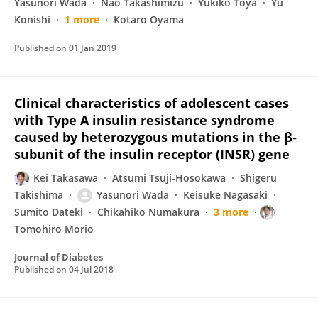
Yasunori Wada
Nao Takashimizu
Yukiko Toya
Yu
Konishi
1 more
Kotaro Oyama
Published on
01 Jan 2019
Clinical characteristics of adolescent cases
with Type A insulin resistance syndrome
caused by heterozygous mutations in the β‐
subunit of the insulin receptor (INSR) gene
Kei Takasawa
Atsumi Tsuji-Hosokawa
Shigeru
Takishima
Yasunori Wada
Keisuke Nagasaki
Sumito Dateki
Chikahiko Numakura
3 more
Tomohiro Morio
Journal of Diabetes
Published on
04 Jul 2018