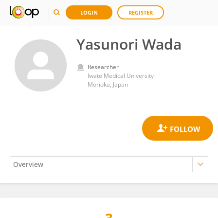
LOGIN
REGISTER
Yasunori Wada
Researcher
Iwate Medical University
Morioka, Japan