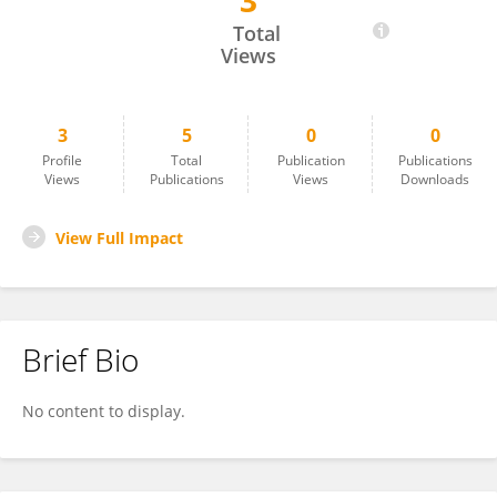
3
Yasunori Wada
Total
Views
3
5
0
0
Profile
Total
Publication
Publications
Views
Publications
Views
Downloads
View Full Impact
Brief Bio
No content to display.