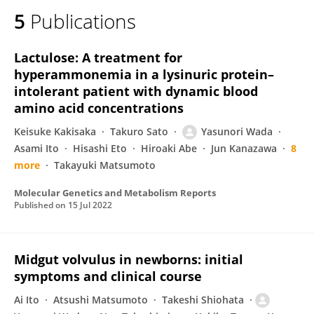
5
Publications
Lactulose: A treatment for
hyperammonemia in a lysinuric protein–
intolerant patient with dynamic blood
amino acid concentrations
Keisuke Kakisaka
Takuro Sato
Yasunori Wada
Asami Ito
Hisashi Eto
Hiroaki Abe
Jun Kanazawa
8
more
Takayuki Matsumoto
Molecular Genetics and Metabolism Reports
Published on
15 Jul 2022
Midgut volvulus in newborns: initial
symptoms and clinical course
Ai Ito
Atsushi Matsumoto
Takeshi Shiohata