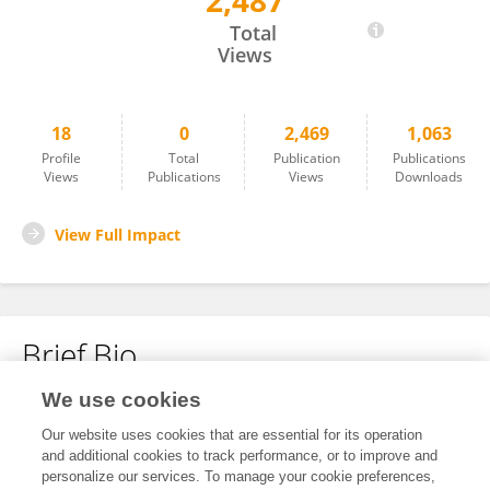
2,487
Hanqian Wang
Total
Views
18
0
2,469
1,063
Profile
Total
Publication
Publications
Views
Publications
Views
Downloads
View Full Impact
Brief Bio
We use cookies
No content to display.
Our website uses cookies that are essential for its operation
and additional cookies to track performance, or to improve and
personalize our services. To manage your cookie preferences,