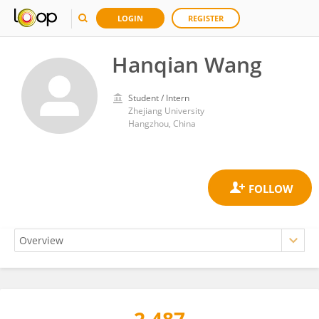
LOGIN
REGISTER
Hanqian Wang
Student / Intern
Zhejiang University
Hangzhou, China