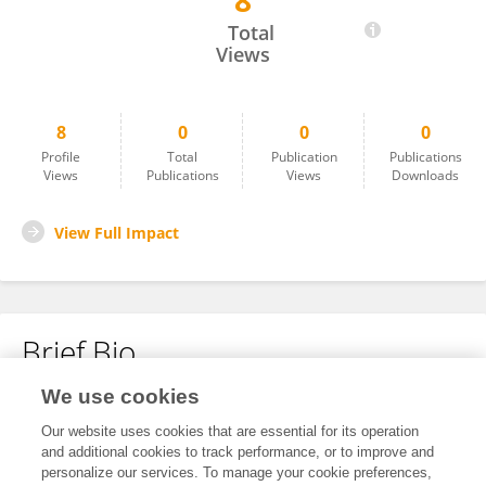
8
Xuan Wang
Total
Views
8
0
0
0
Profile
Total
Publication
Publications
Views
Publications
Views
Downloads
View Full Impact
Brief Bio
We use cookies
No content to display.
Our website uses cookies that are essential for its operation
and additional cookies to track performance, or to improve and
personalize our services. To manage your cookie preferences,