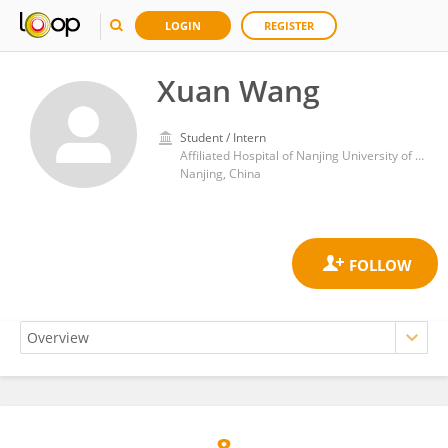
LOGIN
REGISTER
Xuan Wang
Student / Intern
Affiliated Hospital of Nanjing University of Chinese Medicine
Nanjing, China