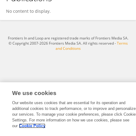
Ke Shi
No content to display.
Frontiers In and Loop are registered trade marks of Frontiers Media SA.
© Copyright 2007-2026 Frontiers Media SA. All rights reserved -
Terms
and Conditions
We use cookies
Our website uses cookies that are essential for its operation and
additional cookies to track performance, or to improve and personalize
our services. To manage your cookie preferences, please click Cookie
Settings. For more information on how we use cookies, please see
our
Cookie Policy