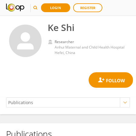
LOGIN
REGISTER
Ke Shi
Researcher
Anhui Maternal and Child Health Hospital
Hefei, China
Publications