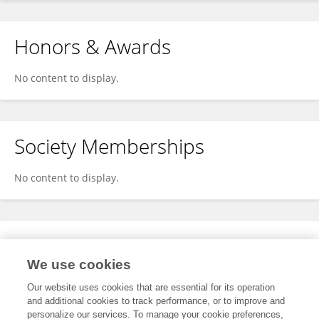
Honors & Awards
No content to display.
Society Memberships
No content to display.
Expertise
We use cookies
No content to display.
Our website uses cookies that are essential for its operation
and additional cookies to track performance, or to improve and
personalize our services. To manage your cookie preferences,