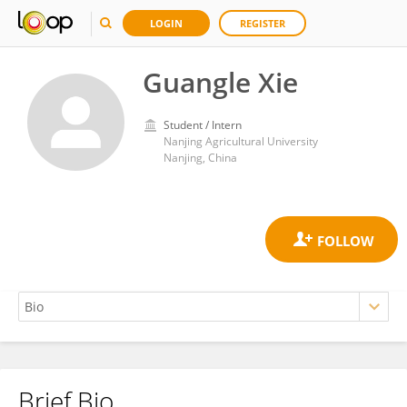
LOGIN
REGISTER
Guangle Xie
Student / Intern
Nanjing Agricultural University
Nanjing, China
Brief Bio