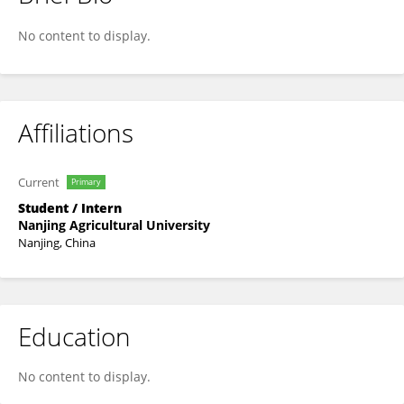
Guangle Xie
No content to display.
Affiliations
Current
Primary
Student / Intern
Nanjing Agricultural University
Nanjing, China
Education
No content to display.