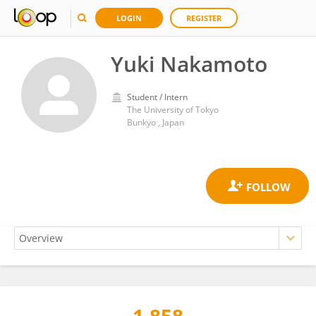
LOGIN
REGISTER
Yuki Nakamoto
Student / Intern
The University of Tokyo
Bunkyo , Japan