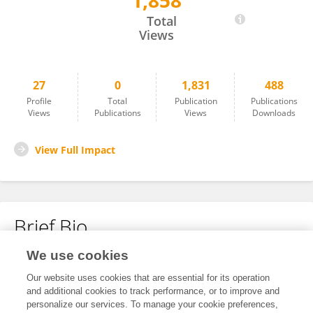
1,858
Yuki Nakamoto
Total
Views
27
0
1,831
488
Profile
Total
Publication
Publications
Views
Publications
Views
Downloads
View Full Impact
Brief Bio
We use cookies
No content to display.
Our website uses cookies that are essential for its operation
and additional cookies to track performance, or to improve and
personalize our services. To manage your cookie preferences,