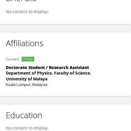
Mohamad Akmal Mohamad Lutfi
No content to display.
Affiliations
Current
Primary
Doctorate Student / Research Assistant
Department of Physics, Faculty of Science,
University of Malaya
Kuala Lumpur, Malaysia
Education
No content to display.