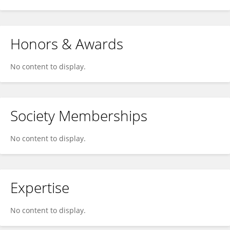
Honors & Awards
No content to display.
Society Memberships
No content to display.
Expertise
No content to display.