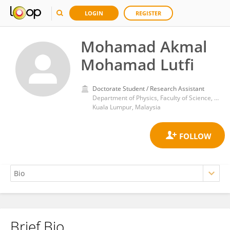
LOGIN
REGISTER
Mohamad Akmal
Mohamad Lutfi
Doctorate Student / Research Assistant
Department of Physics, Faculty of Science, University of Malaya
Kuala Lumpur, Malaysia
Brief Bio