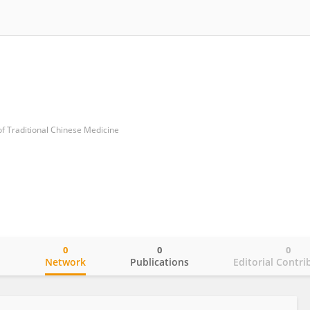
of Traditional Chinese Medicine
0
0
0
o
Network
Publications
Editorial Contri