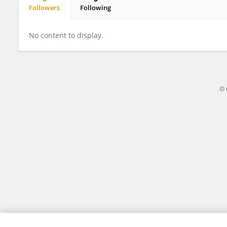
Followers
Following
韦清 孔
No content to display.
© 