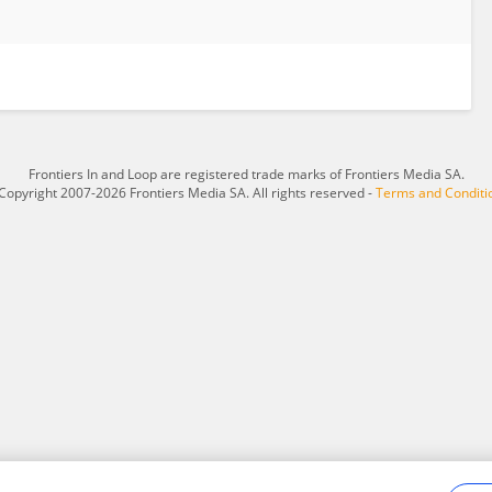
Frontiers In and Loop are registered trade marks of Frontiers Media SA.
Copyright 2007-2026 Frontiers Media SA. All rights reserved -
Terms and Conditi