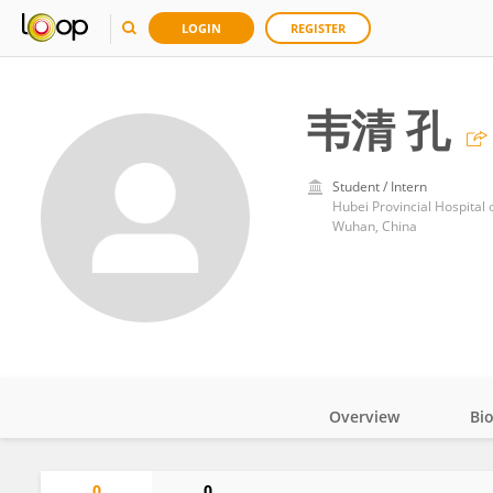
LOGIN
REGISTER
韦清 孔
Student / Intern
Hubei Provincial Hospital 
Wuhan, China
Overview
Bi
Impact
0
0