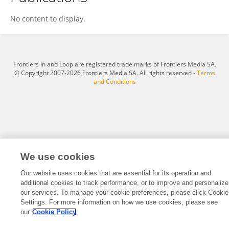
Yuxue Yu
No content to display.
Frontiers In and Loop are registered trade marks of Frontiers Media SA.
© Copyright 2007-2026 Frontiers Media SA. All rights reserved -
Terms
and Conditions
We use cookies
Our website uses cookies that are essential for its operation and
additional cookies to track performance, or to improve and personalize
our services. To manage your cookie preferences, please click Cookie
Settings. For more information on how we use cookies, please see
our
Cookie Policy