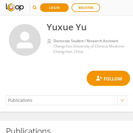
LOGIN
REGISTER
Yuxue Yu
Doctorate Student / Research Assistant
Changchun University of Chinese Medicine
Changchun, China
Publications