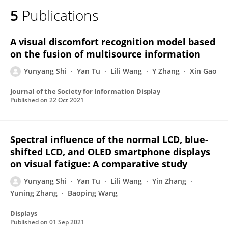
5
Publications
A visual discomfort recognition model based
on the fusion of multisource information
Yunyang Shi
Yan Tu
Lili Wang
Y Zhang
Xin Gao
Journal of the Society for Information Display
Published on
22 Oct 2021
Spectral influence of the normal LCD, blue-
shifted LCD, and OLED smartphone displays
on visual fatigue: A comparative study
Yunyang Shi
Yan Tu
Lili Wang
Yin Zhang
Yuning Zhang
Baoping Wang
Displays
Published on
01 Sep 2021