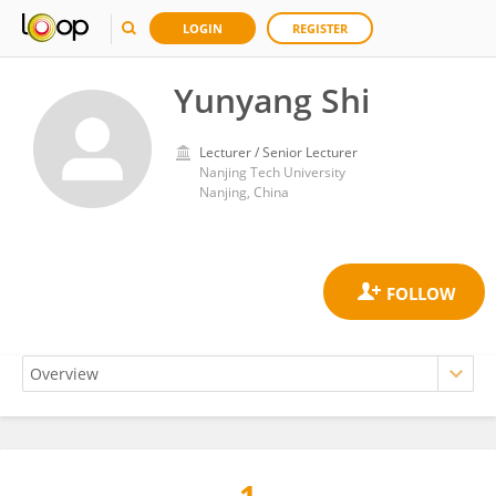
LOGIN
REGISTER
Yunyang Shi
Lecturer / Senior Lecturer
Nanjing Tech University
Nanjing, China