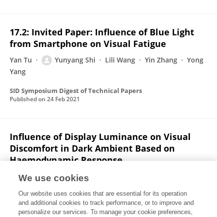
17.2: Invited Paper: Influence of Blue Light
from Smartphone on Visual Fatigue
Yan Tu
Yunyang Shi
Lili Wang
Yin Zhang
Yong
Yang
SID Symposium Digest of Technical Papers
Published on
24 Feb 2021
Influence of Display Luminance on Visual
Discomfort in Dark Ambient Based on
Haemodynamic Response
Yunyang Shi
Yan Tu
Lili Wang
Yin Zhang
Xin
We use cookies
Gao
Our website uses cookies that are essential for its operation
and additional cookies to track performance, or to improve and
IEEE Photonics Journal
personalize our services. To manage your cookie preferences,
Published on
14 Jul 2020