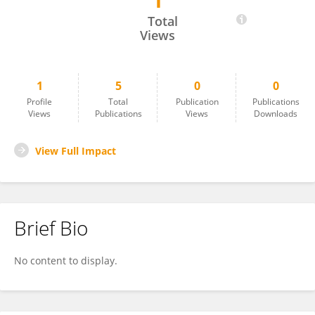
1
Yunyang Shi
Total
Views
1
5
0
0
Profile
Total
Publication
Publications
Views
Publications
Views
Downloads
View Full Impact
Brief Bio
No content to display.