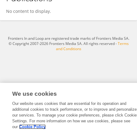
Qianqian Du
No content to display.
Frontiers In and Loop are registered trade marks of Frontiers Media SA.
© Copyright 2007-2026 Frontiers Media SA. All rights reserved -
Terms
and Conditions
We use cookies
Our website uses cookies that are essential for its operation and
additional cookies to track performance, or to improve and personalize
our services. To manage your cookie preferences, please click Cookie
Settings. For more information on how we use cookies, please see
our
Cookie Policy