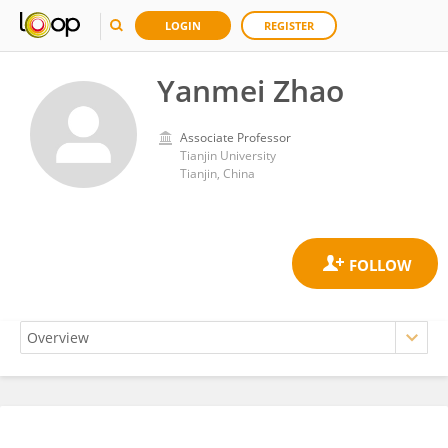
LOGIN
REGISTER
Yanmei Zhao
Associate Professor
Tianjin University
Tianjin, China