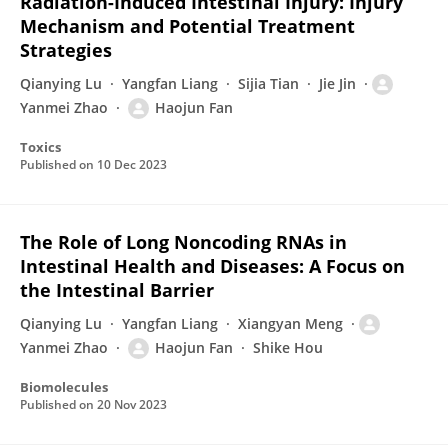
Radiation-Induced Intestinal Injury: Injury
Mechanism and Potential Treatment
Strategies
Qianying Lu
Yangfan Liang
Sijia Tian
Jie Jin
Yanmei Zhao
Haojun Fan
Toxics
Published on
10 Dec 2023
The Role of Long Noncoding RNAs in
Intestinal Health and Diseases: A Focus on
the Intestinal Barrier
Qianying Lu
Yangfan Liang
Xiangyan Meng
Yanmei Zhao
Haojun Fan
Shike Hou
Biomolecules
Published on
20 Nov 2023