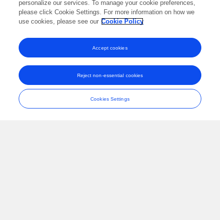
personalize our services. To manage your cookie preferences,
please click Cookie Settings. For more information on how we
International Journal of Molecular Sciences
Published on
use cookies, please see our
10 Oct 2021
Cookie Policy
Accept cookies
A Comparative Study on Virology,
Epidemiology, and Clinical Features of SARS
Reject non-essential cookies
and COVID-19
Yanmei Zhao
Qianying Lu
Xiangyan Meng
Siyu
Cookies Settings
Huang
Jianfeng Zhang
Wenlong Dong
Haojun Fan
Shike Hou
Disaster Medicine and Public Health Preparedness
Published on
31 Aug 2021
View All Publications