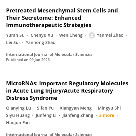
Pretreated Mesenchymal Stem Cells and
Their Secretome: Enhanced
Immunotherapeutic Strategies
Yuran Su
Chenyu Xu
Wen Cheng
Yanmei Zhao
Lei Sui
Yanhong Zhao
International Journal of Molecular Sciences
Published on
09 Jan 2023
MicroRNAs: Important Regulatory Molecules
in Acute Lung Injury/Acute Respiratory
Distress Syndrome
Qianying Lu
Sifan Yu
Xiangyan Meng
Mingyu Shi
Siyu Huang
Junfeng Li
Jianfeng Zhang
3 more
Haojun Fan
International Journal of Molecular Sciences