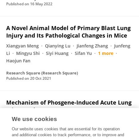
Published on
16 May 2022
A Novel Animal Model of Primary Blast Lung
Injury and Its Pathological Changes in Mice
Xiangyan Meng
Qianying Lu
Jianfeng Zhang
Junfeng
Li
Mingyu Shi
Siyi Huang
Sifan Yu
1 more
Haojun Fan
Research Square (Research Square)
Published on
20 Oct 2021
Mechanism of Phosgene-Induced Acute Lung
Injury and Treatment Strategy
We use cookies
Qianying Lu
Siyu Huang
Xiangyan Meng
Jianfeng
Zhang
Sifan Yu
Junfeng Li
Mingyu Shi
1 more
Our website uses cookies that are essential for its operation
Yanmei Zhao
and additional cookies to track performance, or to improve and