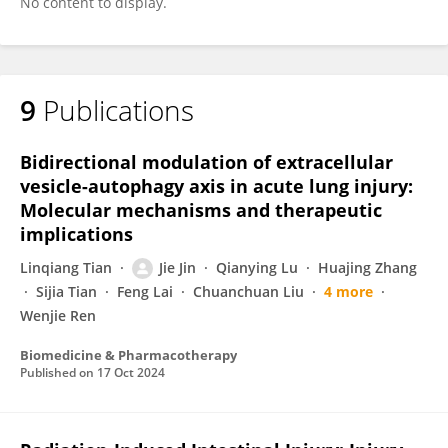
No content to display.
9
Publications
Bidirectional modulation of extracellular
vesicle-autophagy axis in acute lung injury:
Molecular mechanisms and therapeutic
implications
Linqiang Tian
Jie Jin
Qianying Lu
Huajing Zhang
Sijia Tian
Feng Lai
Chuanchuan Liu
4 more
Wenjie Ren
Biomedicine & Pharmacotherapy
Published on
17 Oct 2024