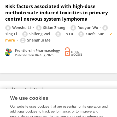
Risk factors associated with high-dose
methotrexate induced toxicities in primary
central nervous system lymphoma
Wenshu Li
Sitian Zhang
Ruoyun Wu
Ying Li
Shifeng Wei
Lin Fu
Xuefei Sun
2
more
Shenghui Mei
Frontiers in Pharmacology
Published on
04 Aug 2025
Editorial Roles
We use cookies
Our website uses cookies that are essential for its operation and
This researcher does not have an active role on a Frontiers editorial
additional cookies to track performance, or to improve and
board. You may recommend their participation
here
.
personalize our services. To manage your cookie preferences,