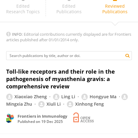
Mona Saber
Edited
Edited
Reviewed
Research Topics
Publications
Publications
INFO:
Editorial contributions currently displayed are for Frontiers
articles published after 01/01/2014 only.
Toll-like receptors and their role in the
pathogenesis of myasthenia gravis: a
comprehensive review
Xiaoxiao Zheng
Ling Li
Hongyue Ma
Mingxia Zhu
Xiuli Li
Xinhong Feng
Frontiers in Immunology
Published on
19 Dec 2025