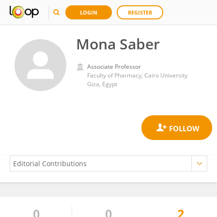
LOGIN
REGISTER
Mona Saber
Associate Professor
Faculty of Pharmacy, Cairo University
Giza, Egypt
0
0
2