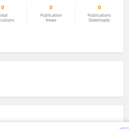
0
0
0
otal
Publication
Publications
ications
Views
Downloads