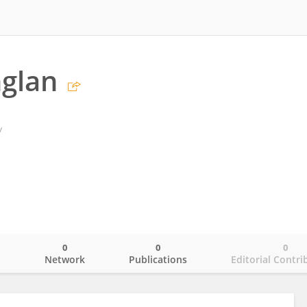
glan
y
0
0
0
o
Network
Publications
Editorial Contri