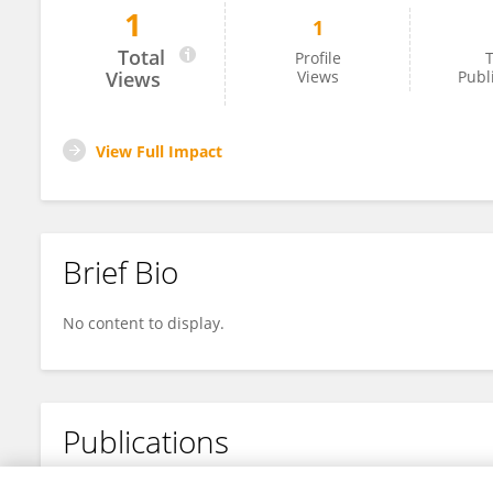
1
1
Zhao Qinglan
Total
Profile
T
Views
Views
Publ
View Full Impact
Brief Bio
No content to display.
Publications
No content to display.