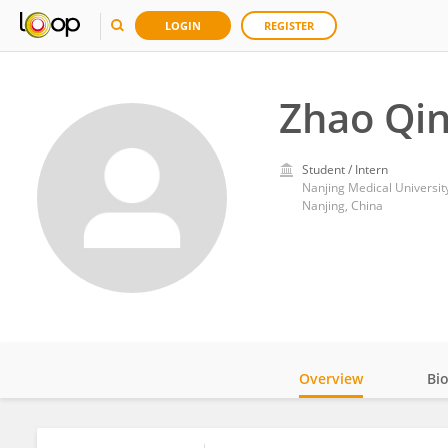
LOGIN
REGISTER
Zhao Qin
Student / Intern
Nanjing Medical Universit
Nanjing, China
Overview
Bi
Impact