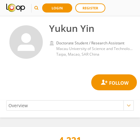
LOGIN
REGISTER
Yukun Yin
Doctorate Student / Research Assistant
Macau University of Science and Technology
Taipa, Macao, SAR China