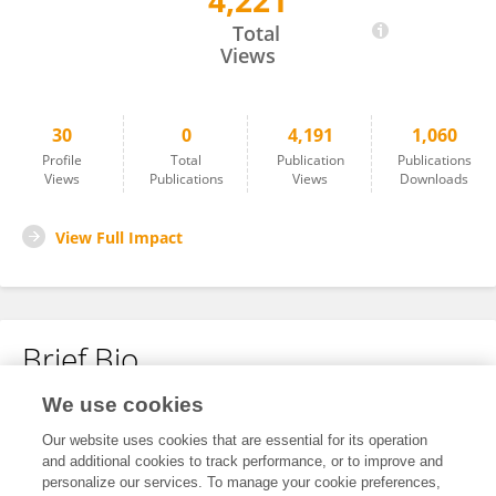
4,221
Yukun Yin
Total
Views
30
0
4,191
1,060
Profile
Total
Publication
Publications
Views
Publications
Views
Downloads
View Full Impact
Brief Bio
We use cookies
No content to display.
Our website uses cookies that are essential for its operation
and additional cookies to track performance, or to improve and
personalize our services. To manage your cookie preferences,