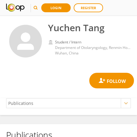
LOGIN
REGISTER
Yuchen Tang
Student / Intern
Department of Otolaryngology, Renmin Hospital of Wuhan University
Wuhan, China
Publications