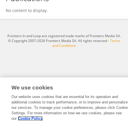
Yuchen Tang
No content to display.
Frontiers In and Loop are registered trade marks of Frontiers Media SA.
© Copyright 2007-2026 Frontiers Media SA. All rights reserved -
Terms
and Conditions
We use cookies
Our website uses cookies that are essential for its operation and
additional cookies to track performance, or to improve and personalize
our services. To manage your cookie preferences, please click Cookie
Settings. For more information on how we use cookies, please see
our
Cookie Policy