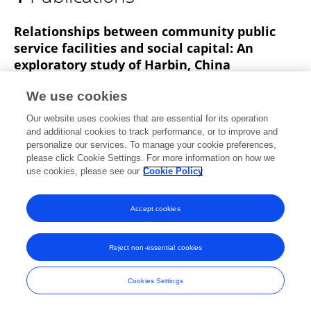
Guangtian Zou
Relationships between community public
service facilities and social capital: An
exploratory study of Harbin, China
Yichen Luo
Guangtian Zou
Qianyu Liu
We use cookies
Published on
28 Feb 2025
Our website uses cookies that are essential for its operation
and additional cookies to track performance, or to improve and
personalize our services. To manage your cookie preferences,
please click Cookie Settings. For more information on how we
use cookies, please see our
Cookie Policy
Frontiers In and Loop are registered trade marks of Frontiers Media SA.
© Copyright 2007-2026 Frontiers Media SA. All rights reserved -
Terms
and Conditions
Accept cookies
Reject non-essential cookies
Cookies Settings