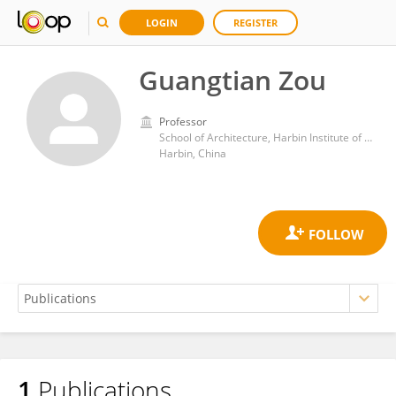
LOGIN
REGISTER
Guangtian Zou
Professor
School of Architecture, Harbin Institute of Technology
Harbin, China
1
Publications