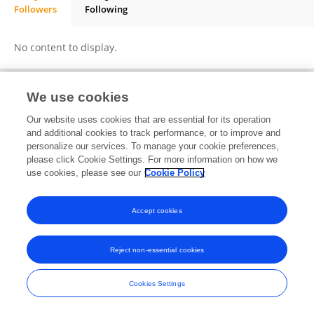
Followers
Following
Alemayehu Mulatu
No content to display.
We use cookies
Frontiers In and Loop are registered trade marks of Frontiers Media SA.
Our website uses cookies that are essential for its operation
© Copyright 2007-2026 Frontiers Media SA. All rights reserved -
Terms
and additional cookies to track performance, or to improve and
and Conditions
personalize our services. To manage your cookie preferences,
please click Cookie Settings. For more information on how we
use cookies, please see our
Cookie Policy
Accept cookies
Reject non-essential cookies
Cookies Settings