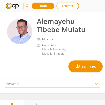
LOGIN
REGISTER
Alemayehu
Tibebe Mulatu
Masters
Consultant
Mekelle University
Mekelle, Ethiopia
0
0