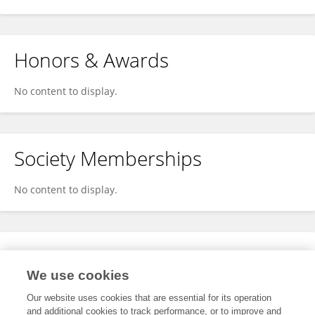
Honors & Awards
No content to display.
Society Memberships
No content to display.
Expertise
We use cookies
No content to display.
Our website uses cookies that are essential for its operation
and additional cookies to track performance, or to improve and