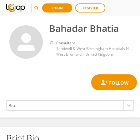
LOGIN
REGISTER
Bahadar Bhatia
Consultant
Sandwell & West Birmingham Hospitals NHS Trust
West Bromwich, United Kingdom
Brief Bio