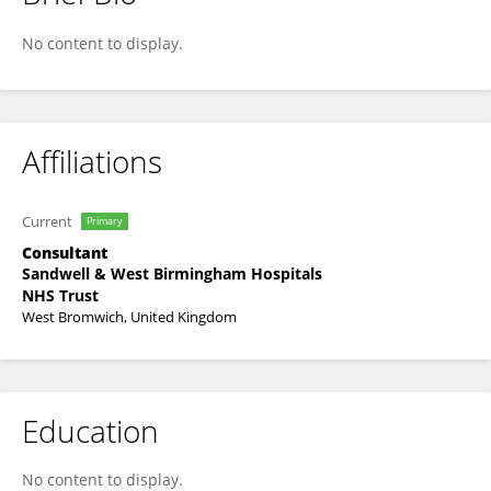
Bahadar Bhatia
No content to display.
Affiliations
Current
Primary
Consultant
Sandwell & West Birmingham Hospitals
NHS Trust
West Bromwich, United Kingdom
Education
No content to display.