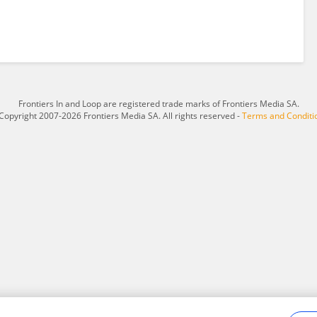
Frontiers In and Loop are registered trade marks of Frontiers Media SA.
Copyright 2007-2026 Frontiers Media SA. All rights reserved -
Terms and Conditi