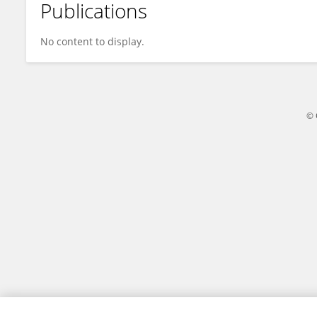
Publications
Wenjing Yu
No content to display.
© 