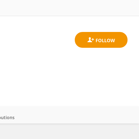
butions