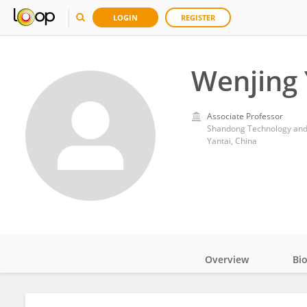
LOGIN
REGISTER
Wenjing
Associate Professor
Shandong Technology and 
Yantai, China
Overview
Bi
Impact