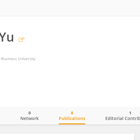
 Yu
Business University
0
0
1
o
Network
Publications
Editorial Contri