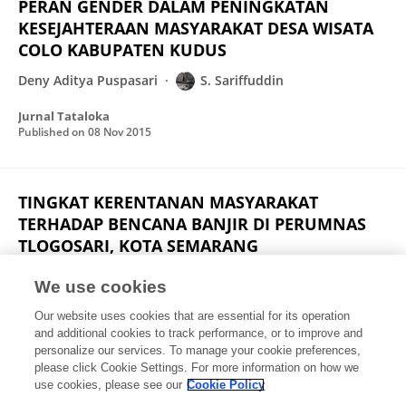
PERAN GENDER DALAM PENINGKATAN
KESEJAHTERAAN MASYARAKAT DESA WISATA
COLO KABUPATEN KUDUS
Deny Aditya Puspasari
S. Sariffuddin
Jurnal Tataloka
Published on
08 Nov 2015
TINGKAT KERENTANAN MASYARAKAT
TERHADAP BENCANA BANJIR DI PERUMNAS
TLOGOSARI, KOTA SEMARANG
Rizsa Putri Danianti
S. Sariffuddin
We use cookies
Jurnal Pengembangan Kota
Our website uses cookies that are essential for its operation
Published on
20 Aug 2015
and additional cookies to track performance, or to improve and
personalize our services. To manage your cookie preferences,
please click Cookie Settings. For more information on how we
Displaying 1 - 25 out of 30 Publication(s)
use cookies, please see our
Cookie Policy