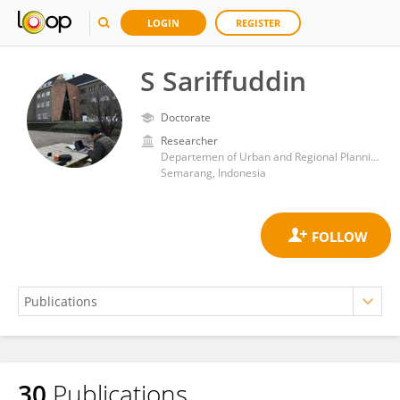
LOGIN
REGISTER
S Sariffuddin
Doctorate
Researcher
Departemen of Urban and Regional Planning, Diponegoro University
Semarang, Indonesia
30
Publications