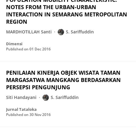
NOTES FROM THE URBAN-URBAN
INTERACTION IN SEMARANG METROPOLITAN
REGION
MARDHOTILLAH Santi
S. Sariffuddin
Dimensi
Published on
01 Dec 2016
PENILAIAN KINERJA OBJEK WISATA TAMAN
MARGASATWA MANGKANG BERDASARKAN
PERSEPSI PENGUNJUNG
Siti Handayani
S. Sariffuddin
Jurnal Tataloka
Published on
30 Nov 2016