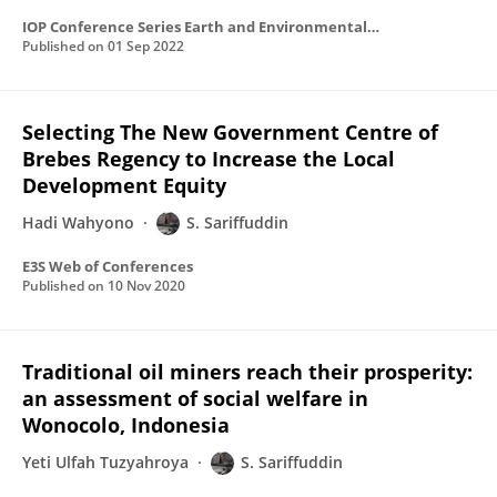
IOP Conference Series Earth and Environmental Science
Published on
01 Sep 2022
Selecting The New Government Centre of
Brebes Regency to Increase the Local
Development Equity
Hadi Wahyono
S. Sariffuddin
E3S Web of Conferences
Published on
10 Nov 2020
Traditional oil miners reach their prosperity:
an assessment of social welfare in
Wonocolo, Indonesia
Yeti Ulfah Tuzyahroya
S. Sariffuddin