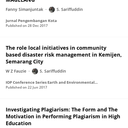
Fanny Simanjuntak
S. Sariffuddin
Jurnal Pengembangan Kota
Published on
28 Dec 2017
The role local initiatives in community
based disaster risk management in Kemijen,
Semarang City
W Z Fauzie
S. Sariffuddin
IOP Conference Series Earth and Environmental Science
Published on
22 Jun 2017
Investigating Plagiarism: The Form and The
Motivation in Performing Plagiarism in High
Education