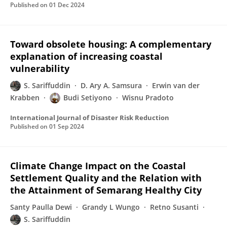
Published on
01 Dec 2024
Toward obsolete housing: A complementary
explanation of increasing coastal
vulnerability
S. Sariffuddin
D. Ary A. Samsura
Erwin van der
Krabben
Budi Setiyono
Wisnu Pradoto
International Journal of Disaster Risk Reduction
Published on
01 Sep 2024
Climate Change Impact on the Coastal
Settlement Quality and the Relation with
the Attainment of Semarang Healthy City
Santy Paulla Dewi
Grandy L Wungo
Retno Susanti
S. Sariffuddin