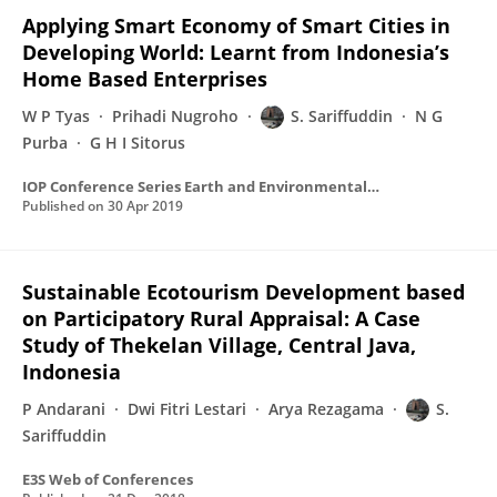
Applying Smart Economy of Smart Cities in
Developing World: Learnt from Indonesia’s
Home Based Enterprises
W P Tyas
Prihadi Nugroho
S. Sariffuddin
N G
Purba
G H I Sitorus
IOP Conference Series Earth and Environmental Science
Published on
30 Apr 2019
Sustainable Ecotourism Development based
on Participatory Rural Appraisal: A Case
Study of Thekelan Village, Central Java,
Indonesia
P Andarani
Dwi Fitri Lestari
Arya Rezagama
S.
Sariffuddin
E3S Web of Conferences