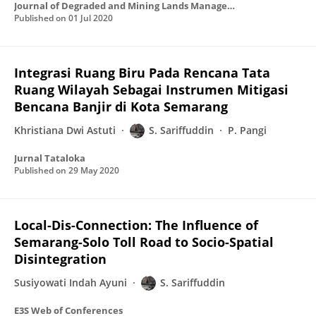
Journal of Degraded and Mining Lands Management
Published on
01 Jul 2020
Integrasi Ruang Biru Pada Rencana Tata
Ruang Wilayah Sebagai Instrumen Mitigasi
Bencana Banjir di Kota Semarang
Khristiana Dwi Astuti
S. Sariffuddin
P. Pangi
Jurnal Tataloka
Published on
29 May 2020
Local-Dis-Connection: The Influence of
Semarang-Solo Toll Road to Socio-Spatial
Disintegration
Susiyowati Indah Ayuni
S. Sariffuddin
E3S Web of Conferences