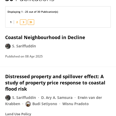
S Sariffuddin
Displaying 1 - 25 out of 30 Publication(s)
1
2
Coastal Neighbourhood in Decline
S. Sariffuddin
Published on
08 Apr 2025
Distressed property and spillover effect: A
study of property price response to coastal
flood risk
S. Sariffuddin
D. Ary A. Samsura
Erwin van der
Krabben
Budi Setiyono
Wisnu Pradoto
Land Use Policy