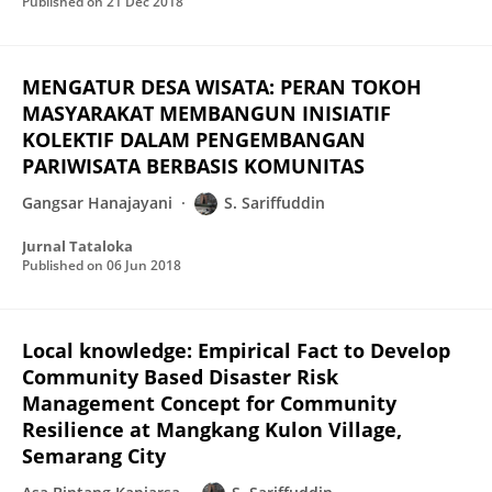
Published on
21 Dec 2018
MENGATUR DESA WISATA: PERAN TOKOH
MASYARAKAT MEMBANGUN INISIATIF
KOLEKTIF DALAM PENGEMBANGAN
PARIWISATA BERBASIS KOMUNITAS
Gangsar Hanajayani
S. Sariffuddin
Jurnal Tataloka
Published on
06 Jun 2018
Local knowledge: Empirical Fact to Develop
Community Based Disaster Risk
Management Concept for Community
Resilience at Mangkang Kulon Village,
Semarang City