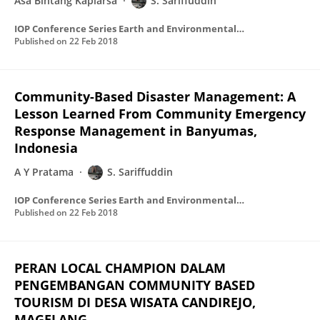
Asa Bintang Kapiarsa
S. Sariffuddin
IOP Conference Series Earth and Environmental Science
Published on
22 Feb 2018
Community-Based Disaster Management: A
Lesson Learned From Community Emergency
Response Management in Banyumas,
Indonesia
A Y Pratama
S. Sariffuddin
IOP Conference Series Earth and Environmental Science
Published on
22 Feb 2018
PERAN LOCAL CHAMPION DALAM
PENGEMBANGAN COMMUNITY BASED
TOURISM DI DESA WISATA CANDIREJO,
MAGELANG