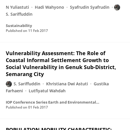
N Yuliastuti
Hadi Wahyono
Syafrudin Syafrudin
S. Sariffuddin
Sustainability
Published on
11 Feb 2017
Vulnerability Assessment: The Role of
Coastal Informal Settlement Growth to
Social Vulnerability in Genuk Sub-District,
Semarang City
S. Sariffuddin
Khristiana Dwi Astuti
Gustika
Farhaeni
Lutfiyatul Wahdah
IOP Conference Series Earth and Environmental Science
Published on
01 Feb 2017
POPULATION MOBILITY CHARACTERISTIC: