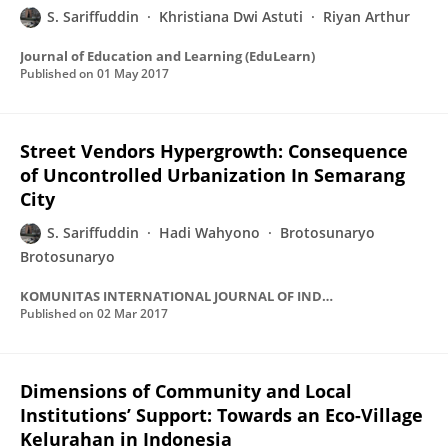
S. Sariffuddin
Khristiana Dwi Astuti
Riyan Arthur
Journal of Education and Learning (EduLearn)
Published on
01 May 2017
Street Vendors Hypergrowth: Consequence
of Uncontrolled Urbanization In Semarang
City
S. Sariffuddin
Hadi Wahyono
Brotosunaryo
Brotosunaryo
KOMUNITAS INTERNATIONAL JOURNAL OF INDONESIAN SOCIETY AND CULTURE
Published on
02 Mar 2017
Dimensions of Community and Local
Institutions’ Support: Towards an Eco-Village
Kelurahan in Indonesia