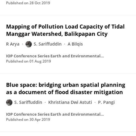
Published on
28 Oct 2019
Mapping of Pollution Load Capacity of Tidal
Manggar Watershed, Balikpapan City
R Arya
S. Sariffuddin
A Bilqis
IOP Conference Series Earth and Environmental Science
Published on
01 Aug 2019
Blue space: bridging urban spatial planning
as a document of flood disaster mitigation
S. Sariffuddin
Khristiana Dwi Astuti
P. Pangi
IOP Conference Series Earth and Environmental Science
Published on
30 Apr 2019