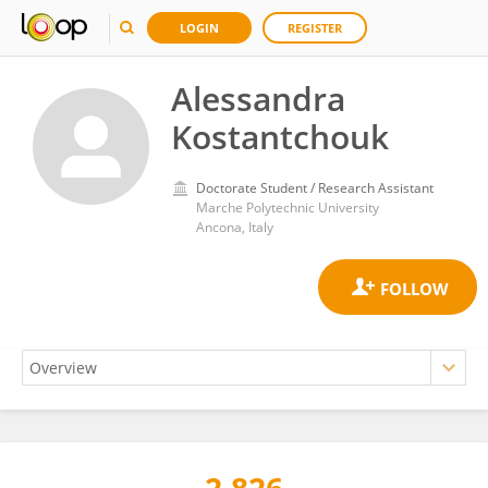
LOGIN
REGISTER
Alessandra
Kostantchouk
Doctorate Student / Research Assistant
Marche Polytechnic University
Ancona, Italy