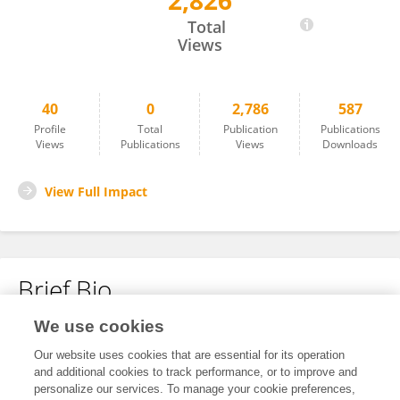
2,826
Alessandra Kostantchouk
Total
Views
40
0
2,786
587
Profile
Total
Publication
Publications
Views
Publications
Views
Downloads
View Full Impact
Brief Bio
We use cookies
No content to display.
Our website uses cookies that are essential for its operation
and additional cookies to track performance, or to improve and
personalize our services. To manage your cookie preferences,