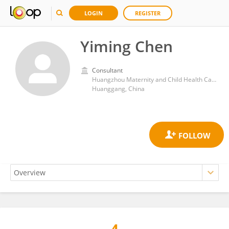
LOGIN
REGISTER
Yiming Chen
Consultant
Huangzhou Maternity and Child Health Care Hospital
Huanggang, China