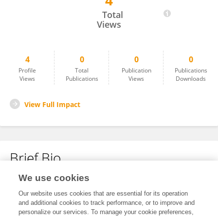
4
Yiming Chen
Total
Views
4
0
0
0
Profile
Total
Publication
Publications
Views
Publications
Views
Downloads
View Full Impact
Brief Bio
We use cookies
No content to display.
Our website uses cookies that are essential for its operation
and additional cookies to track performance, or to improve and
personalize our services. To manage your cookie preferences,