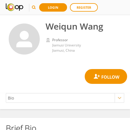
LOGIN
REGISTER
Weiqun Wang
Professor
Jiamusi University
Jiamusi, China
Brief Bio