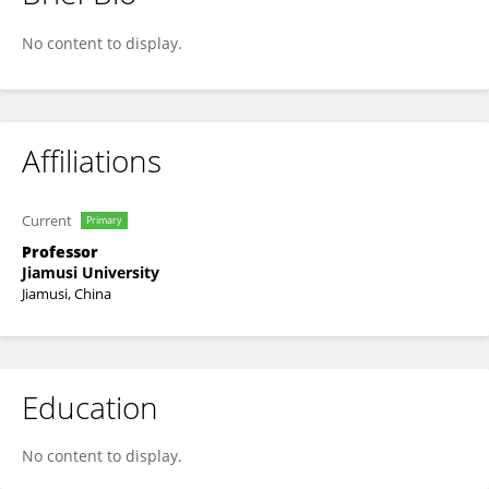
Weiqun Wang
No content to display.
Affiliations
Current
Primary
Professor
Jiamusi University
Jiamusi, China
Education
No content to display.