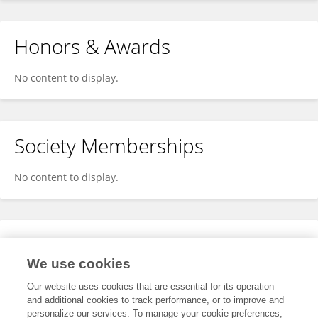
Honors & Awards
No content to display.
Society Memberships
No content to display.
Expertise
We use cookies
No content to display.
Our website uses cookies that are essential for its operation
and additional cookies to track performance, or to improve and
personalize our services. To manage your cookie preferences,