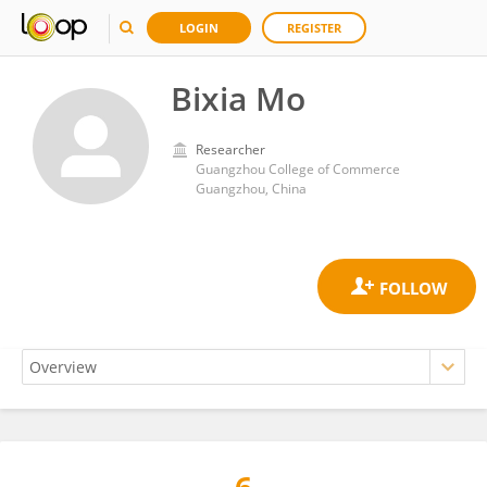
LOGIN
REGISTER
Bixia Mo
Researcher
Guangzhou College of Commerce
Guangzhou, China