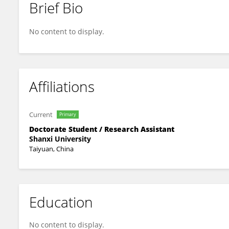
Brief Bio
Heng Wei
No content to display.
Affiliations
Current
Primary
Doctorate Student / Research Assistant
Shanxi University
Taiyuan, China
Education
No content to display.