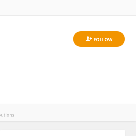
butions