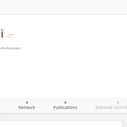
i
rch Assistant
0
0
0
o
Network
Publications
Editorial Contri